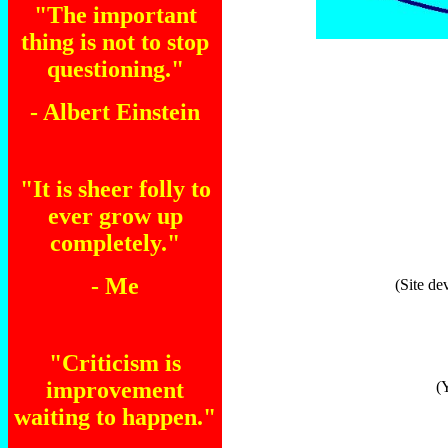
"The important
thing is not to stop
questioning."
- Albert Einstein
"It is sheer folly to
ever grow up
completely."
- Me
(Site de
"Criticism is
improvement
(
waiting to happen."