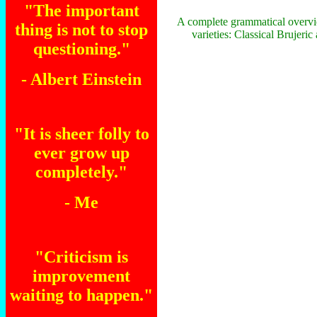
"The important
A complete grammatical overvi
thing is not to stop
varieties: Classical Brujeri
questioning."
- Albert Einstein
"It is sheer folly to
ever grow up
completely."
- Me
"Criticism is
improvement
waiting to happen."