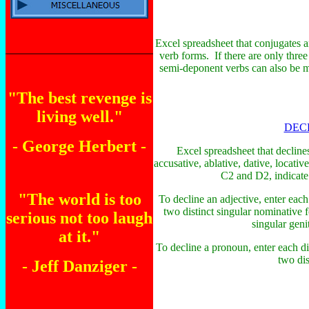
Excel spreadsheet that conjugates an
verb forms. If there are only thre
semi-deponent verbs can also be ma
"The best revenge is
living well."
DEC
- George Herbert -
Excel spreadsheet that decline
accusative, ablative, dative, locativ
C2 and D2, indicate t
"The world is too
To decline an adjective, enter each
two distinct singular nominative 
serious not too laugh
singular geni
at it."
To decline a pronoun, enter each di
two dis
- Jeff Danziger -