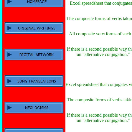
Excel spreadsheet that conjugates
The composite forms of verbs taki
All composite
vous
forms of such v
If there is a second possible way th
an "alternative conjugation." I
Excel spreadsheet that conjugates vi
The composite forms of verbs taki
If there is a second possible way th
an "alternative conjugation." I