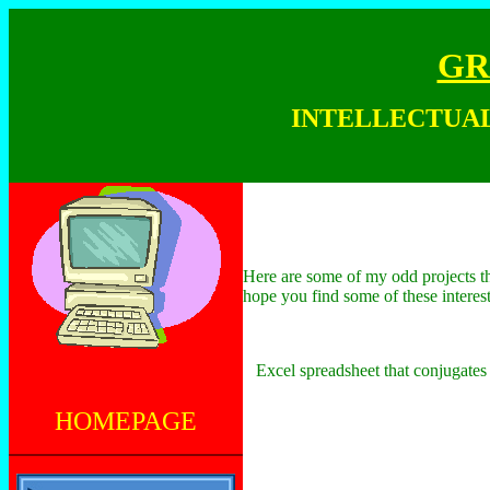
GR
INTELLECTU
Here are some of my odd projects tha
hope you find some of these intere
Excel spreadsheet that conjugates 
HOMEPAGE